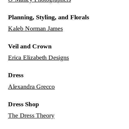
Planning, Styling, and Florals
Kaleb Norman James
Veil and Crown
Erica Elizabeth Designs
Dress
Alexandra Grecco
Dress Shop
The Dress Theory