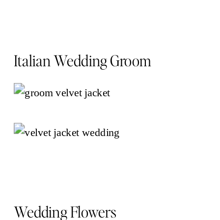
Italian Wedding Groom
Wedding Flowers