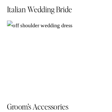
Italian Wedding Bride
Groom’s Accessories