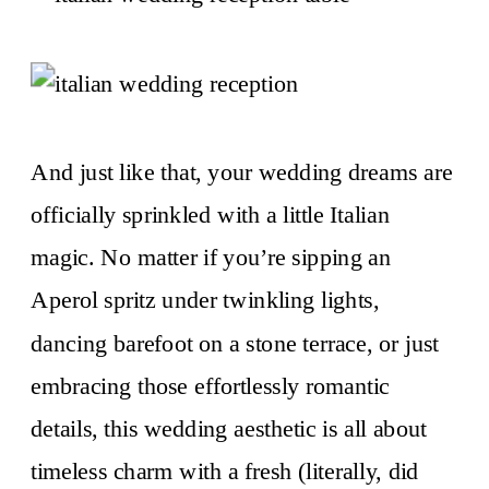
And just like that, your wedding dreams are
officially sprinkled with a little Italian
magic. No matter if you’re sipping an
Aperol spritz under twinkling lights,
dancing barefoot on a stone terrace, or just
embracing those effortlessly romantic
details, this wedding aesthetic is all about
timeless charm with a fresh (literally, did