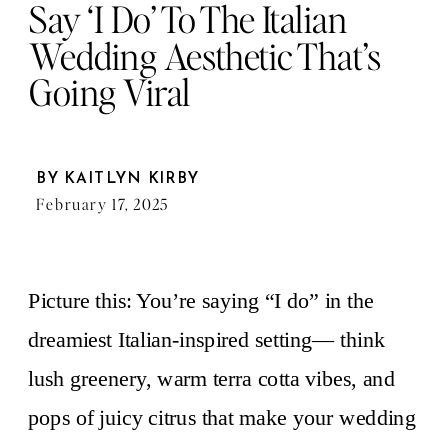
Say ‘I Do’ To The Italian
Wedding Aesthetic That’s
Going Viral
BY
KAITLYN KIRBY
February 17, 2025
Picture this: You’re saying “I do” in the
dreamiest Italian-inspired setting— think
lush greenery, warm terra cotta vibes, and
pops of juicy citrus that make your wedding