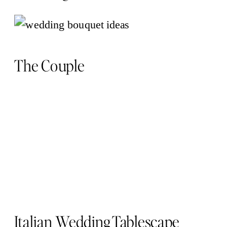
The Couple
Italian Wedding Tablescape