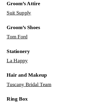
Groom’s Attire
Suit Supply
Groom’s Shoes
Tom Ford
Stationery
La Happy
Hair and Makeup
Tuscany Bridal Team
Ring Box