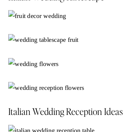
Italian Wedding Reception Ideas