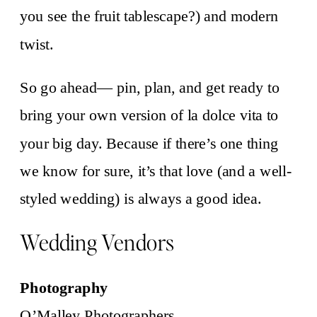
you see the fruit tablescape?) and modern
twist.
So go ahead— pin, plan, and get ready to
bring your own version of la dolce vita to
your big day. Because if there’s one thing
we know for sure, it’s that love (and a well-
styled wedding) is always a good idea.
Wedding Vendors
Photography
O’Malley Photographers