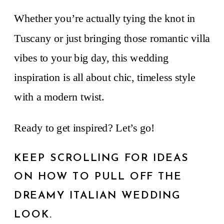
Whether you’re actually tying the knot in
Tuscany or just bringing those romantic villa
vibes to your big day, this wedding
inspiration is all about chic, timeless style
with a modern twist.
Ready to get inspired? Let’s go!
KEEP SCROLLING FOR IDEAS
ON HOW TO PULL OFF THE
DREAMY ITALIAN WEDDING
LOOK.