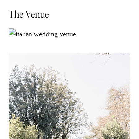
The Venue