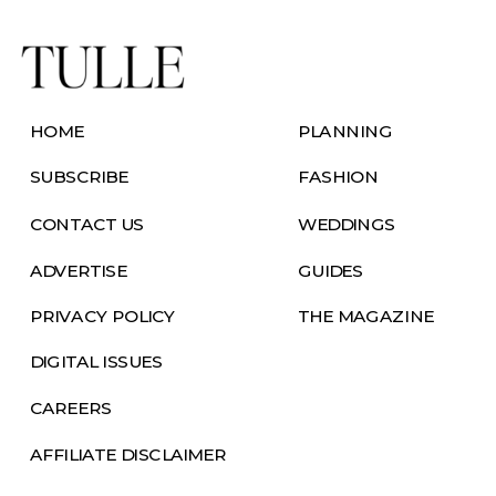
HOME
PLANNING
SUBSCRIBE
FASHION
CONTACT US
WEDDINGS
ADVERTISE
GUIDES
PRIVACY POLICY
THE MAGAZINE
DIGITAL ISSUES
CAREERS
AFFILIATE DISCLAIMER