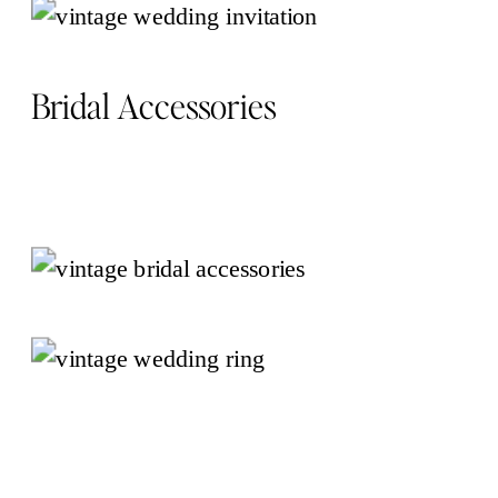
Bridal Accessories