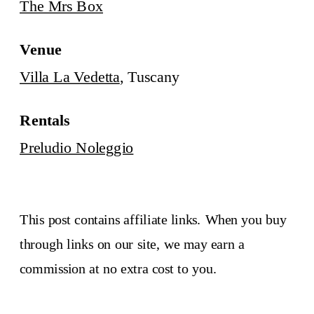
The Mrs Box
Venue
Villa La Vedetta
, Tuscany
Rentals
Preludio Noleggio
This post contains affiliate links. When you buy
through links on our site, we may earn a
commission at no extra cost to you.