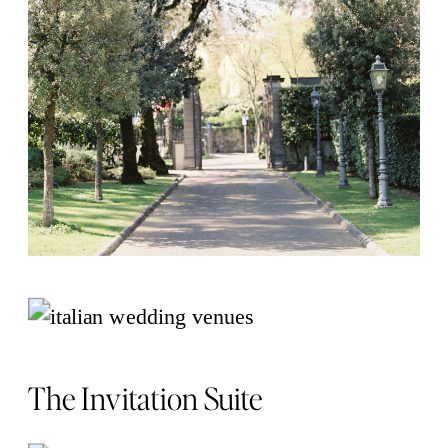
The Invitation Suite