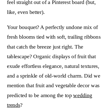
feel straight out of a Pinterest board (but,
like, even better).
Your bouquet? A perfectly undone mix of
fresh blooms tied with soft, trailing ribbons
that catch the breeze just right. The
tablescape? Organic displays of fruit that
exude effortless elegance, natural textures,
and a sprinkle of old-world charm. Did we
mention that fruit and vegetable decor was
predicted to be among the top
wedding
trends
?