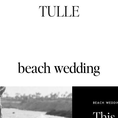
beach wedding
BEACH WEDDI
This