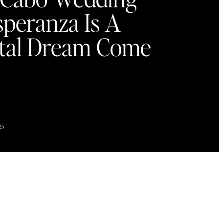
speranza Is A
tal Dream Come
Y
25