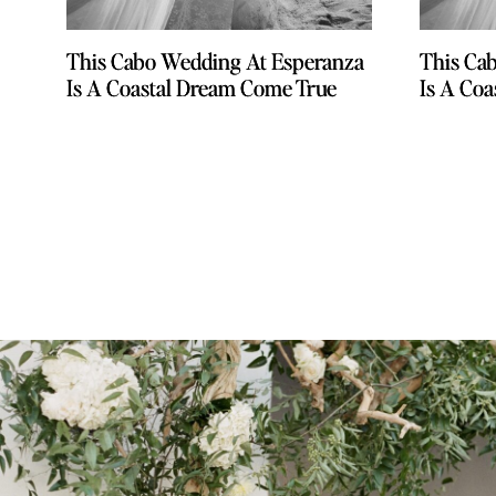
This Cabo Wedding At Esperanza
This Cabo Wedding At Esperanza
This Ca
This Ca
Is A Coastal Dream Come True
Is A Coastal Dream Come True
Is A Co
Is A Co