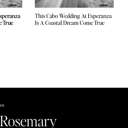
speranza
speranza
This Cabo Wedding At Esperanza
e True
e True
Is A Coastal Dream Come True
NG
 Rosemary