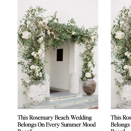
This Rosemary Beach Wedding
This Rosemary Beach Wedding
This Ro
This Ro
Belongs On Every Summer Mood
Belongs On Every Summer Mood
Belongs
Belongs