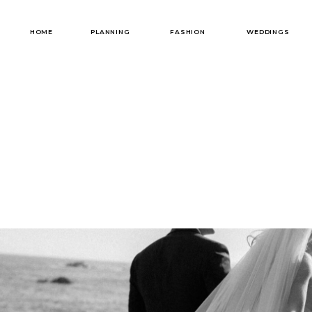
HOME
PLANNING
FASHION
WEDDINGS