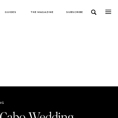
GUIDES
THE MAGAZINE
SUBSCRIBE
NG
 Cabo Wedding