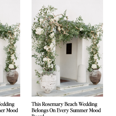
edding
edding
This Rosemary Beach Wedding
This Rosemary Beach Wedding
mer Mood
mer Mood
Belongs On Every Summer Mood
Belongs On Every Summer Mood