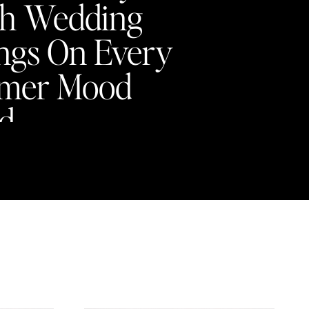
h Wedding
ngs On Every
mer Mood
d
Y