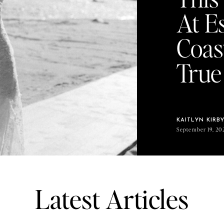
At E
Coas
True
KAITLYN KIRB
September 19, 20
Latest Articles