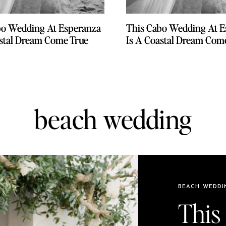
bo Wedding At Esperanza
bo Wedding At Esperanza
This Cabo Wedding At E
This Cabo Wedding At E
astal Dream Come True
astal Dream Come True
Is A Coastal Dream Com
Is A Coastal Dream Com
beach wedding
BEACH WEDDI
This