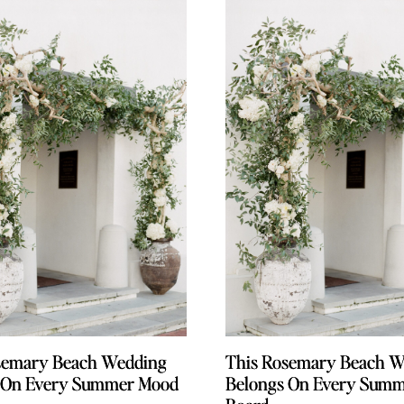
semary Beach Wedding
semary Beach Wedding
This Rosemary Beach W
This Rosemary Beach W
 On Every Summer Mood
 On Every Summer Mood
Belongs On Every Sum
Belongs On Every Sum