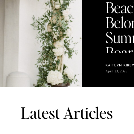
Beac
Belo
Sum
Boar
KAITLYN KIRB
April 23, 2025
Latest Articles