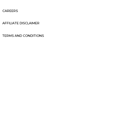
CAREERS
AFFILIATE DISCLAIMER
TERMS AND CONDITIONS