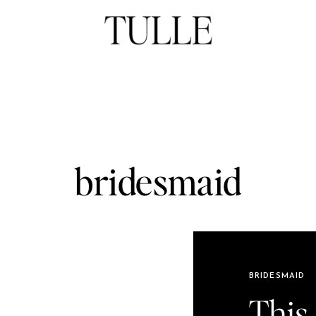
bridesmaid
BRIDESMAID
This