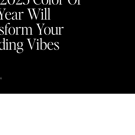
Year Will
sform Your
ing Vibes
Y
4