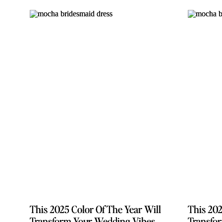
This 2025 Color Of The Year Will
This 2025 Color Of The Year Will
This 202
This 202
Transform Your Wedding Vibes
Transform Your Wedding Vibes
Transfo
Transfo