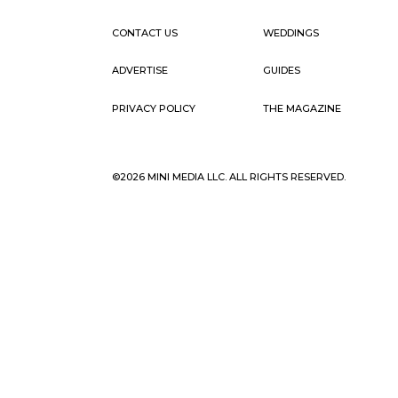
CONTACT US
WEDDINGS
ADVERTISE
GUIDES
PRIVACY POLICY
THE MAGAZINE
©2026 MINI MEDIA LLC. ALL RIGHTS RESERVED.