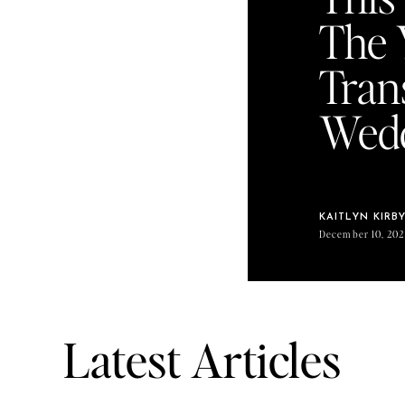
The 
Tran
Wedd
KAITLYN KIRB
December 10, 202
Latest Articles