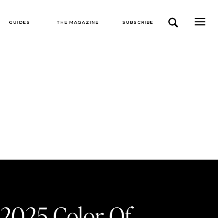
GUIDES
THE MAGAZINE
SUBSCRIBE
 2025 Color Of