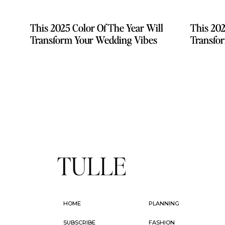
This 2025 Color Of The Year Will
This 2025 Color Of The Year Will
This 202
This 202
Transform Your Wedding Vibes
Transform Your Wedding Vibes
Transfo
Transfo
HOME
PLANNING
SUBSCRIBE
FASHION