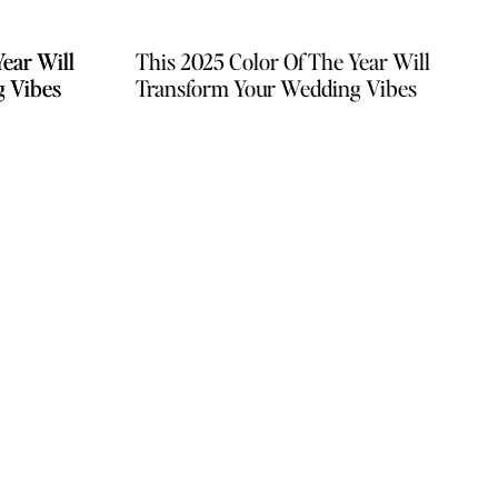
Year Will
Year Will
This 2025 Color Of The Year Will
g Vibes
g Vibes
Transform Your Wedding Vibes