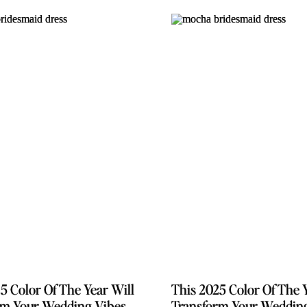
5 Color Of The Year Will
5 Color Of The Year Will
This 2025 Color Of The 
This 2025 Color Of The 
rm Your Wedding Vibes
rm Your Wedding Vibes
Transform Your Weddin
Transform Your Weddin