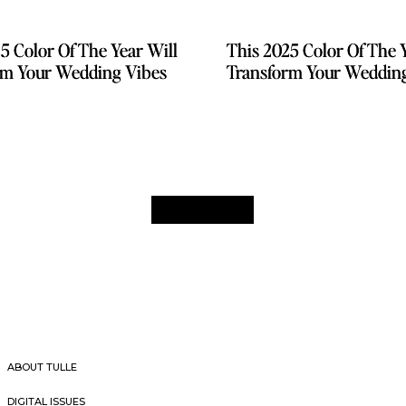
5 Color Of The Year Will
5 Color Of The Year Will
This 2025 Color Of The 
This 2025 Color Of The 
rm Your Wedding Vibes
rm Your Wedding Vibes
Transform Your Weddin
Transform Your Weddin
ABOUT TULLE
DIGITAL ISSUES