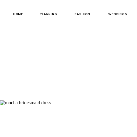
HOME
PLANNING
FASHION
WEDDINGS