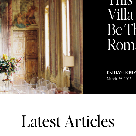
Vill
Be T
Roma
KAITLYN KIRB
March 29, 2025
Latest Articles