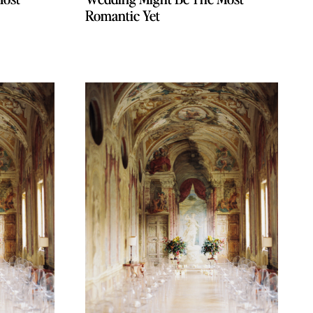
Romantic Yet
Romantic Yet