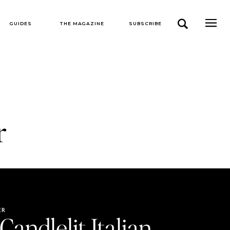
GUIDES
THE MAGAZINE
SUBSCRIBE
r
ER
Candlelit Italian