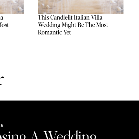
la
la
This Candlelit Italian Villa
Most
Most
Wedding Might Be The Most
Romantic Yet
r
ER
sing A Wedding