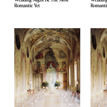
Romantic Yet
Romantic Yet
Romanti
Romanti