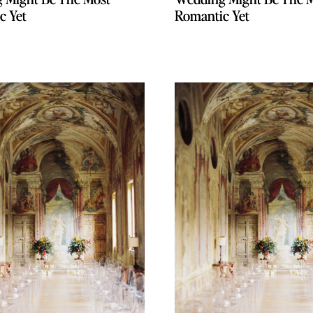
c Yet
c Yet
Romantic Yet
Romantic Yet