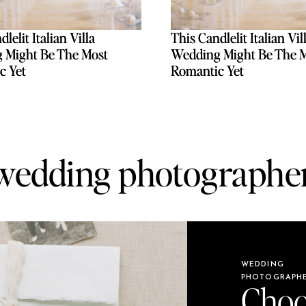
lelit Italian Villa
lelit Italian Villa
This Candlelit Italian Vil
This Candlelit Italian Vil
 Might Be The Most
 Might Be The Most
Wedding Might Be The 
Wedding Might Be The 
c Yet
c Yet
Romantic Yet
Romantic Yet
wedding photographe
WEDDING
PHOTOGRAPH
Choo