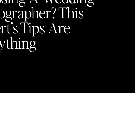
ographer? This
rt’s Tips Are
ything
Y