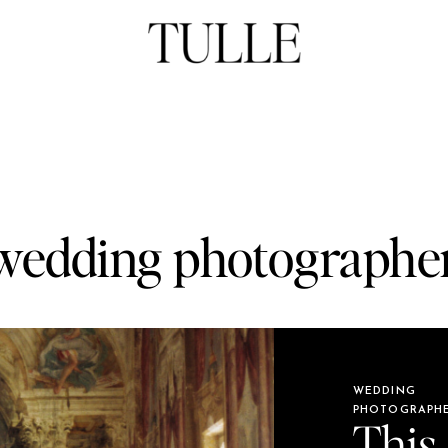
wedding photographe
WEDDING
PHOTOGRAPH
This 