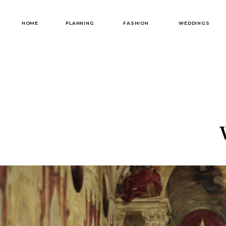
HOME
PLANNING
FASHION
WEDDINGS