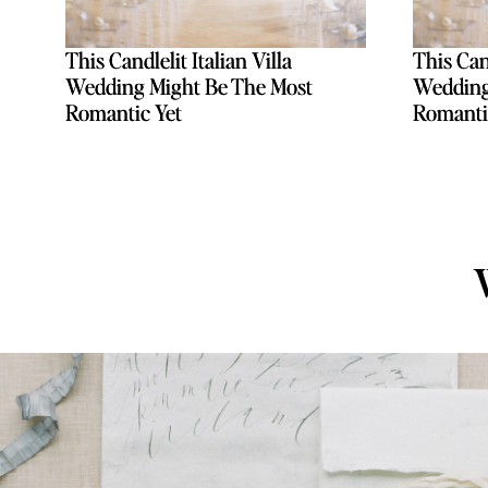
This Candlelit Italian Villa
This Candlelit Italian Villa
This Cand
This Cand
Wedding Might Be The Most
Wedding Might Be The Most
Wedding
Wedding
Romantic Yet
Romantic Yet
Romanti
Romanti