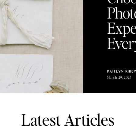
Phot
Expe
Ever
KAITLYN KIRB
March 29, 2025
Latest Articles