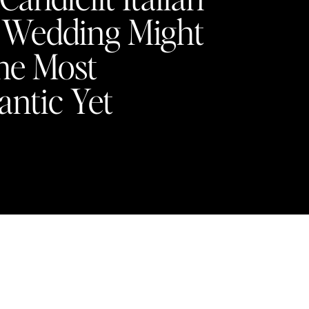
a Wedding Might
he Most
ntic Yet
Y